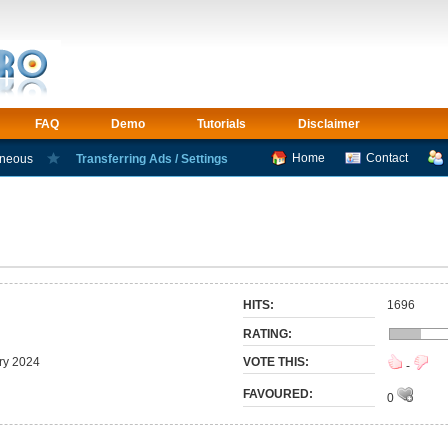
FAQ
Demo
Tutorials
Disclaimer
Home
Contact
aneous
Transferring Ads / Settings
HITS:
1696
RATING:
ry 2024
VOTE THIS:
-
FAVOURED:
0