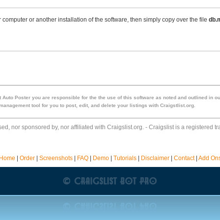
r computer or another installation of the software, then simply copy over the file
db.
 Auto Poster you are responsible for the the use of this software as noted and outlined in ou
anagement tool for you to post, edit, and delete your listings with Craigstlist.org.
ed, nor sponsored by, nor affiliated with Craigslist.org. - Craigslist is a registered t
Home
|
Order
|
Screenshots
|
FAQ
|
Demo
|
Tutorials
|
Disclaimer
|
Contact
|
Add On