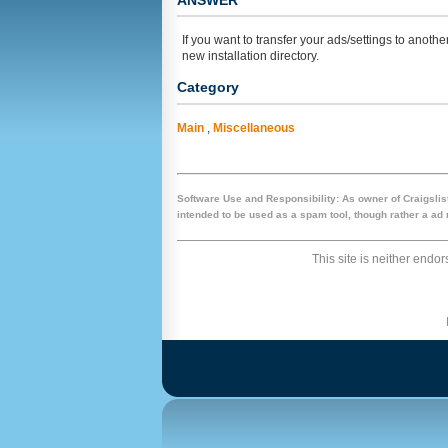
ANSWER
If you want to transfer your ads/settings to anothe
new installation directory.
Category
Main
,
Miscellaneous
Software Use and Responsibility: As owner of Craigslist
intended to be used as a spam tool, though rather a ad m
This site is neither endors