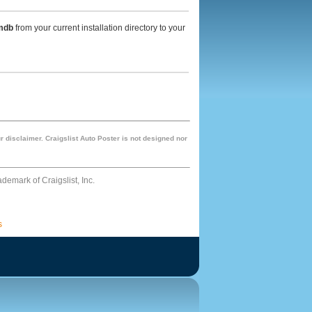
mdb
from your current installation directory to your
r disclaimer. Craigslist Auto Poster is not designed nor
rademark of Craigslist, Inc.
s