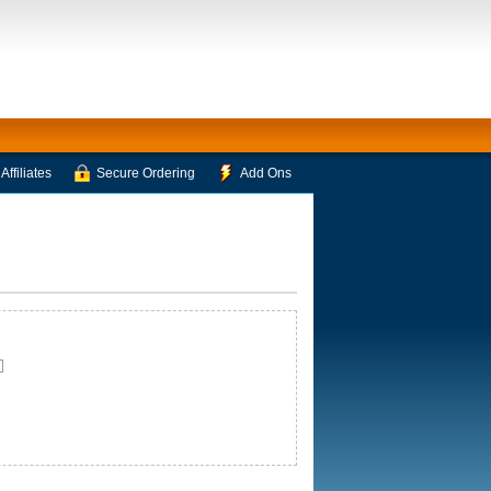
Affiliates
Secure Ordering
Add Ons