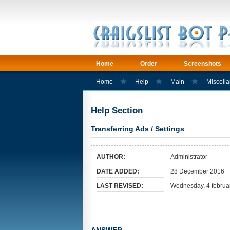
Home
Order
Screenshots
Home
Help
Main
Miscell
Help Section
Transferring Ads / Settings
AUTHOR:
Administrator
DATE ADDED:
28 December 2016
LAST REVISED:
Wednesday, 4 februa